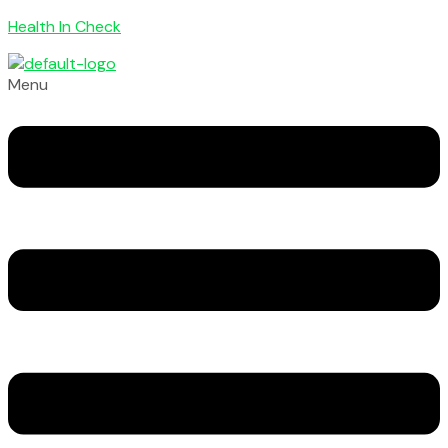
Health In Check
Menu