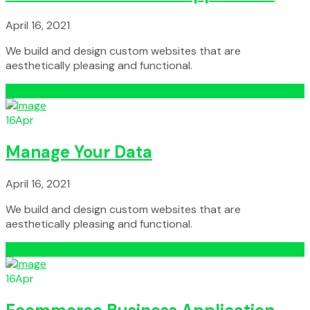
April 16, 2021
We build and design custom websites that are
aesthetically pleasing and functional.
Read More
16
Apr
Manage Your Data
April 16, 2021
We build and design custom websites that are
aesthetically pleasing and functional.
Read More
16
Apr