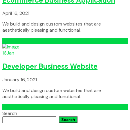
Ecommerce Business Application
April 16, 2021
We build and design custom websites that are
aesthetically pleasing and functional.
Read More
16
Jan
Developer Business Website
January 16, 2021
We build and design custom websites that are
aesthetically pleasing and functional.
Read More
Search
Search