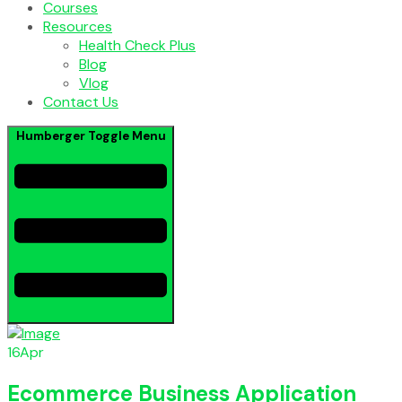
Courses
Resources
Health Check Plus
Blog
Vlog
Contact Us
Humberger Toggle Menu
16
Apr
Ecommerce Business Application