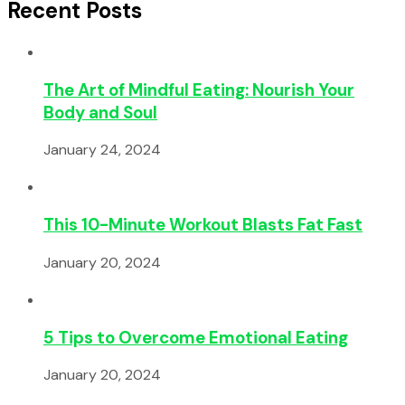
Recent Posts
The Art of Mindful Eating: Nourish Your
Body and Soul
January 24, 2024
This 10-Minute Workout Blasts Fat Fast
January 20, 2024
5 Tips to Overcome Emotional Eating
January 20, 2024