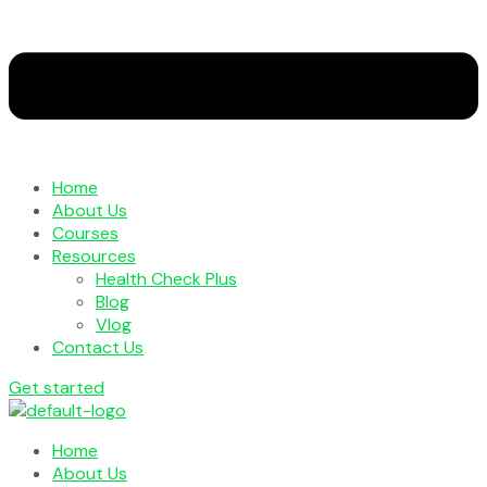
Home
About Us
Courses
Resources
Health Check Plus
Blog
Vlog
Contact Us
Get started
Home
About Us