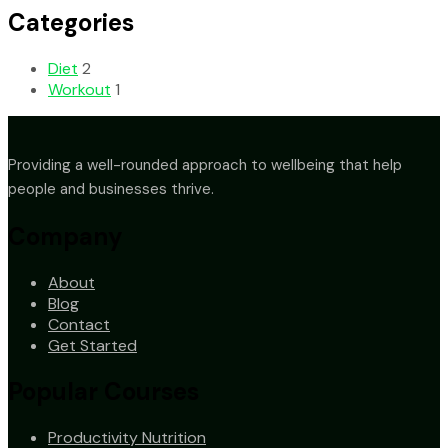
Categories
Diet
2
Workout
1
Providing a well-rounded approach to wellbeing that help
people and businesses thrive.
Company
About
Blog
Contact
Get Started
Popular Courses
Productivity Nutrition