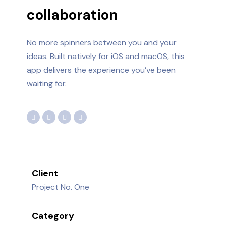
collaboration
No more spinners between you and your
ideas. Built natively for iOS and macOS, this
app delivers the experience you’ve been
waiting for.
Client
Project No. One
Category