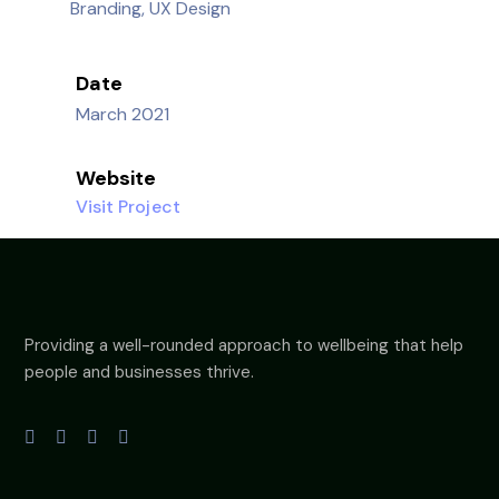
Branding, UX Design
Date
March 2021
Website
Visit Project
Providing a well-rounded approach to wellbeing that help
people and businesses thrive.