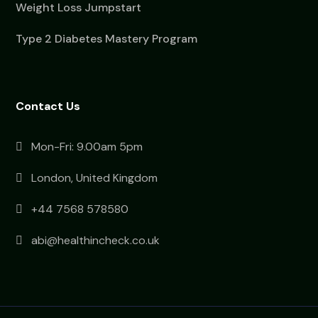
Weight Loss Jumpstart
Type 2 Diabetes Mastery Program
Contact Us
Mon-Fri: 9.00am 5pm
London, United Kingdom
+44 7568 578580
abi@healthincheck.co.uk