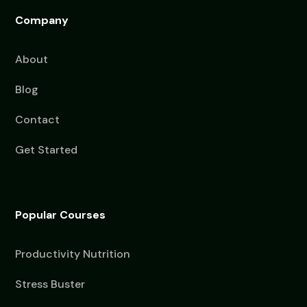
Company
About
Blog
Contact
Get Started
Popular Courses
Productivity Nutrition
Stress Buster