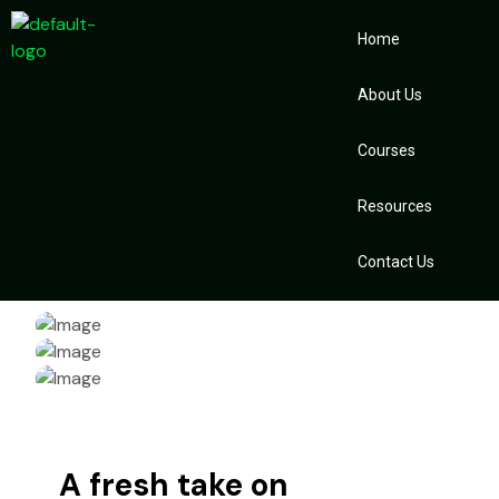
Home
About Us
Courses
Resources
Contact Us
A fresh take on