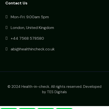
Contact Us
Mon-Fri: 9.00am 5pm
London, United Kingdom
+44 7568 578580
abi@healthincheck.co.uk
© 2024 Health-in-check. All rights reserved. Developed
by TES Digitals