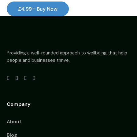
£4.99 – Buy Now
Providing a well-rounded approach to wellbeing that help
people and businesses thrive.
Company
About
Blog