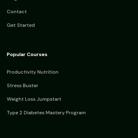
Contact
Get Started
Popular Courses
Productivity Nutrition
Stress Buster
Weight Loss Jumpstart
Type 2 Diabetes Mastery Program