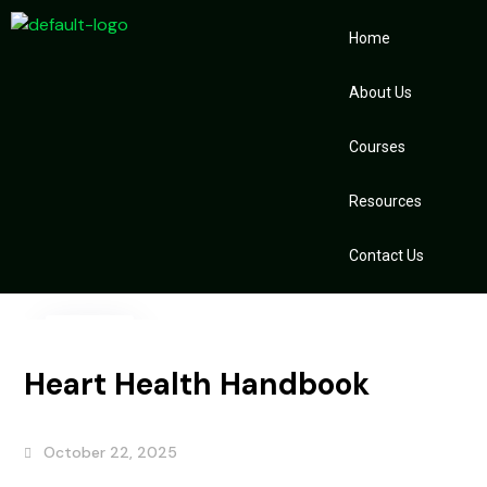
Home
About Us
Courses
Resources
Contact Us
22
Oct
Heart Health Handbook
October 22, 2025