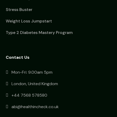
Stress Buster
Weight Loss Jumpstart
Type 2 Diabetes Mastery Program
Contact Us
Mon-Fri: 9.00am 5pm
London, United Kingdom
+44 7568 578580
abi@healthincheck.co.uk