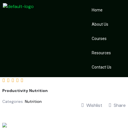
Home
About Us
Courses
Resources
Contact Us
Productivity Nutrition
Categories:
Nutrition
Wishlist
Share