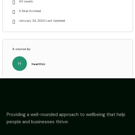
All Levels
0 Total Enrolled
January 24, 2024 Last Updated
A course by
H
healthic
Providing a well-rounded approach to wellbeing that help
people and businesses thrive.