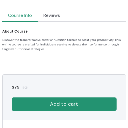
Course Info
Reviews
About Course
Discover the transformative power of nutrition tailored to boost your productivity. This
online course is crafted for individuals seeking to elevate their performance through
targeted nutritional strategies.
$
75
$
105
Add to cart