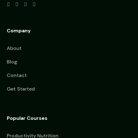
Company
About
Blog
Contact
Get Started
Popular Courses
Productivity Nutrition